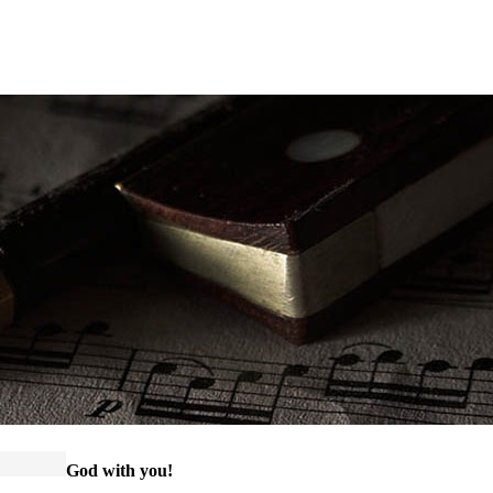
God with you!