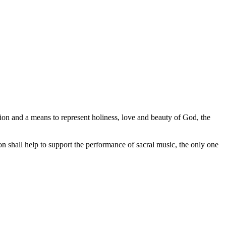
ession and a means to represent holiness, love and beauty of God, the
tion shall help to support the performance of sacral music, the only one