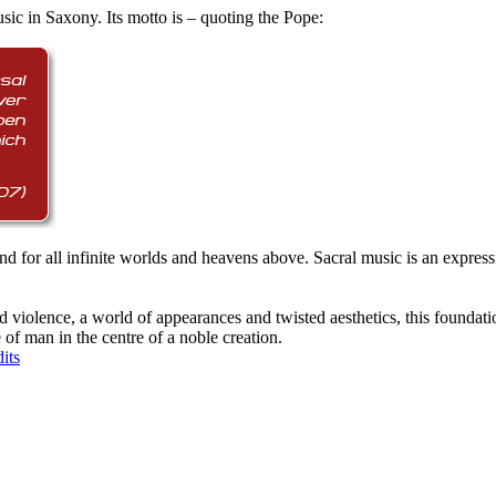
ic in Saxony. Its motto is – quoting the Pope:
ity and for all infinite worlds and heavens above. Sacral music is an expr
, and violence, a world of appearances and twisted aesthetics, this founda
of man in the centre of a noble creation.
its