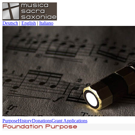
Deutsch
|
English
|
Italiano
Purpose
History
Donations
Grant Applications