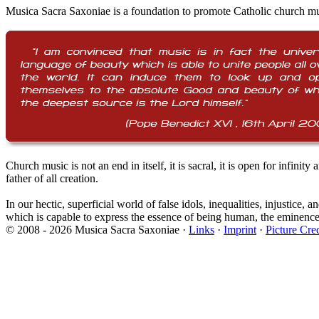
Musica Sacra Saxoniae is a foundation to promote Catholic church mus
Church music is not an end in itself, it is sacral, it is open for infin
father of all creation.
In our hectic, superficial world of false idols, inequalities, injustice
which is capable to express the essence of being human, the eminence 
© 2008 - 2026 Musica Sacra Saxoniae ·
Links
·
Imprint
·
Picture Cred